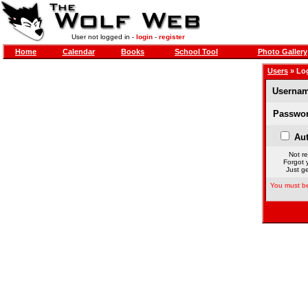
User not logged in -
login
-
register
Home
Calendar
Books
School Tool
Photo Gallery
Users
» Lo
Usernam
Passwor
Aut
Not re
Forgot 
Just ge
You must be