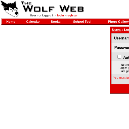
User not logged in -
login
-
register
Home
Calendar
Books
School Tool
Photo Gallery
Users
» Lo
Usernam
Passwor
Aut
Not re
Forgot 
Just ge
You must be