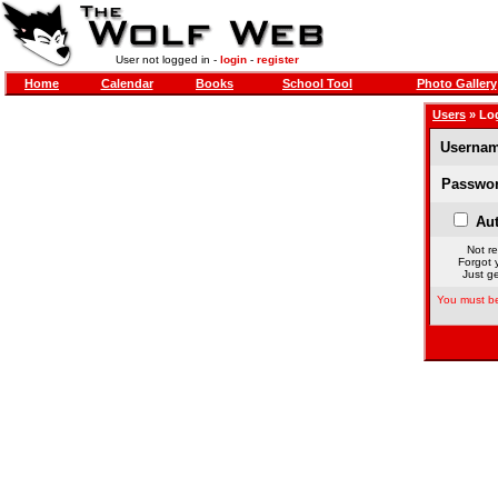
User not logged in -
login
-
register
Home
Calendar
Books
School Tool
Photo Gallery
Users
» Lo
Usernam
Passwor
Aut
Not re
Forgot 
Just ge
You must be