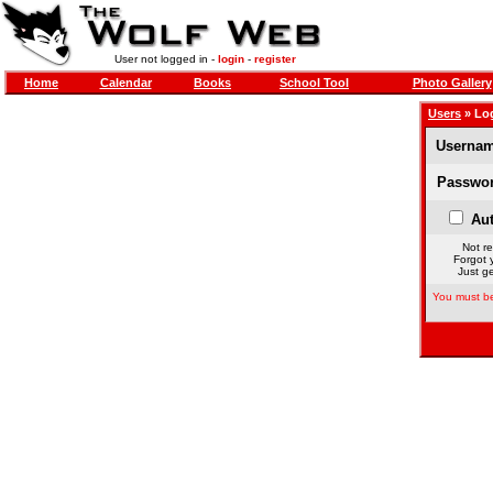
User not logged in -
login
-
register
Home
Calendar
Books
School Tool
Photo Gallery
Users
» Lo
Usernam
Passwor
Aut
Not re
Forgot 
Just ge
You must be