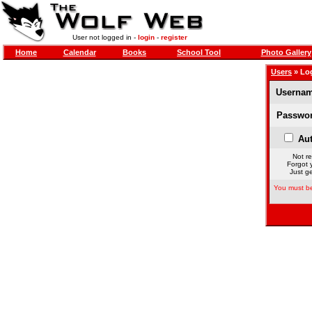
User not logged in -
login
-
register
Home
Calendar
Books
School Tool
Photo Gallery
Users
» Lo
Usernam
Passwor
Aut
Not re
Forgot 
Just ge
You must be