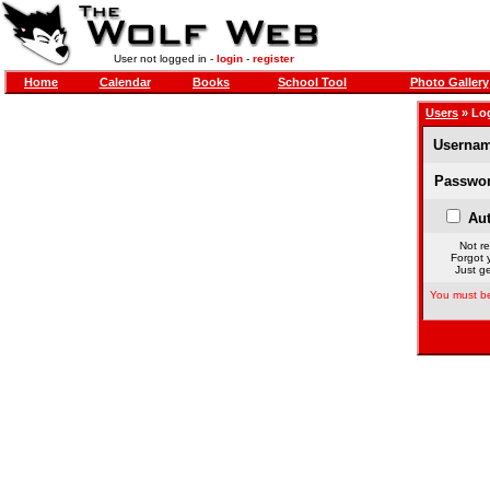
User not logged in -
login
-
register
Home
Calendar
Books
School Tool
Photo Gallery
Users
» Lo
Usernam
Passwor
Aut
Not re
Forgot 
Just ge
You must be