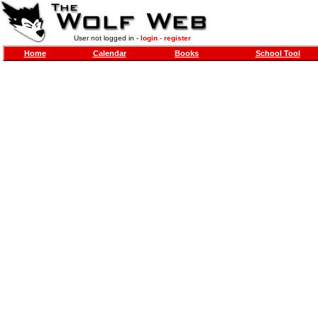
User not logged in -
login
-
register
Home
Calendar
Books
School Tool