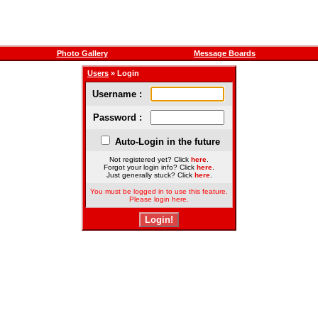
Photo Gallery
Message Boards
Users
» Login
Username :
Password :
Auto-Login in the future
Not registered yet? Click
here
.
Forgot your login info? Click
here
.
Just generally stuck? Click
here
.
You must be logged in to use this feature.
Please login here.