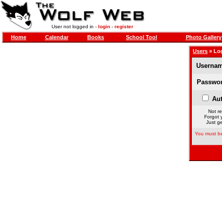
User not logged in -
login
-
register
Home
Calendar
Books
School Tool
Photo Gallery
Users
» Lo
Usernam
Passwor
Aut
Not re
Forgot 
Just ge
You must be