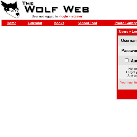
User not logged in -
login
-
register
Home
Calendar
Books
School Tool
Photo Gallery
Users
» Lo
Usernam
Passwor
Aut
Not re
Forgot 
Just ge
You must be