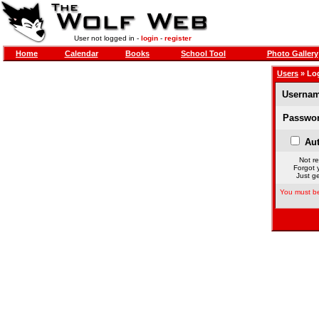
User not logged in -
login
-
register
Home
Calendar
Books
School Tool
Photo Gallery
Users
» Lo
Usernam
Passwor
Aut
Not re
Forgot 
Just ge
You must be