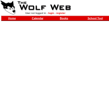
User not logged in -
login
-
register
Home
Calendar
Books
School Tool