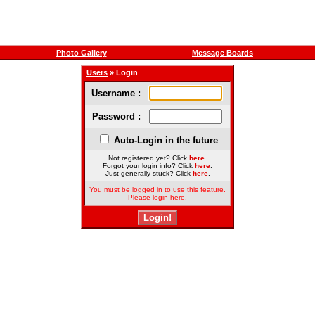
Photo Gallery
Message Boards
Users
» Login
Username :
Password :
Auto-Login in the future
Not registered yet? Click
here
.
Forgot your login info? Click
here
.
Just generally stuck? Click
here
.
You must be logged in to use this feature.
Please login here.