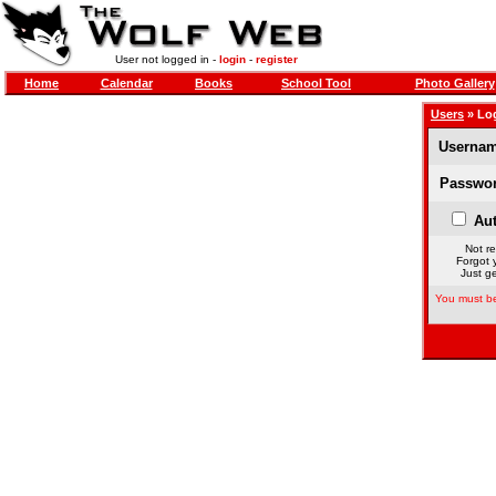
User not logged in -
login
-
register
Home
Calendar
Books
School Tool
Photo Gallery
Users
» Lo
Usernam
Passwor
Aut
Not re
Forgot 
Just ge
You must be