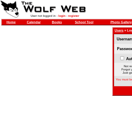
User not logged in -
login
-
register
Home
Calendar
Books
School Tool
Photo Gallery
Users
» Lo
Usernam
Passwor
Aut
Not re
Forgot 
Just ge
You must be