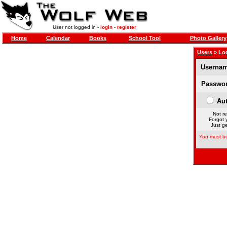
User not logged in -
login
-
register
Home
Calendar
Books
School Tool
Photo Gallery
Users
» Lo
Usernam
Passwor
Aut
Not re
Forgot 
Just ge
You must be