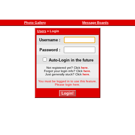
Photo Gallery
Message Boards
Users
» Login
Username :
Password :
Auto-Login in the future
Not registered yet? Click
here
.
Forgot your login info? Click
here
.
Just generally stuck? Click
here
.
You must be logged in to use this feature.
Please login here.