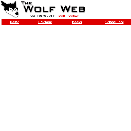
User not logged in -
login
-
register
Home
Calendar
Books
School Tool