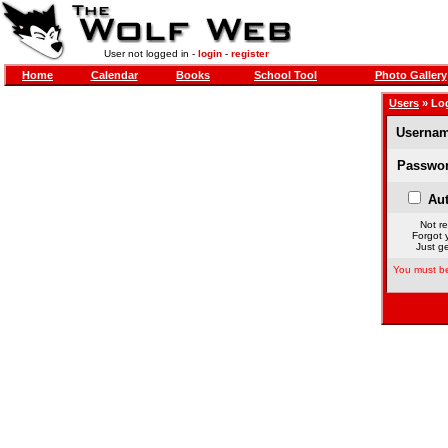
User not logged in -
login
-
register
Home
Calendar
Books
School Tool
Photo Gallery
Users
» Lo
Usernam
Passwor
Aut
Not re
Forgot 
Just ge
You must be