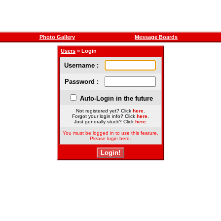
Photo Gallery
Message Boards
Users
» Login
Username :
Password :
Auto-Login in the future
Not registered yet? Click
here
.
Forgot your login info? Click
here
.
Just generally stuck? Click
here
.
You must be logged in to use this feature.
Please login here.