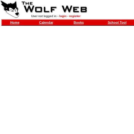
User not logged in -
login
-
register
Home
Calendar
Books
School Tool