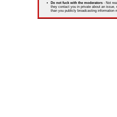
Do not fuck with the moderators
- Not rea
they contact you in private about an issue, 
than you publicly broadcasting information m