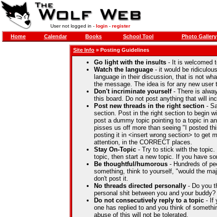
User not logged in -
login
-
register
Home
Calendar
Books
School Tool
Photo Gallery
Site Info
» Posting Guidelines
Go light with the insults
- It is welcomed t
Watch the language
- it would be ridiculou
language in their discussion, that is not wha
the message. The idea is for any new user t
Don't incriminate yourself
- There is alwa
this board. Do not post anything that will i
Post new threads in the right section
- Sa
section. Post in the right section to begin wi
post a dummy topic pointing to a topic in a
pisses us off more than seeing "I posted thi
posting it in <insert wrong section> to get
attention, in the CORRECT places.
Stay On-Topic
- Try to stick with the topic
topic, then start a new topic. If you have so
Be thoughtful/humorous
- Hundreds of pe
something, think to yourself, "would the majo
don't post it.
No threads directed personally
- Do you t
personal shit between you and your buddy
Do not consecutively reply to a topic
- If
one has replied to and you think of some
abuse of this will not be tolerated.