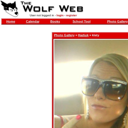
User not logged in -
login
-
register
Home
Calendar
Books
School Tool
Photo Gallery
Photo Gallery
»
Hadjuk
» klaty