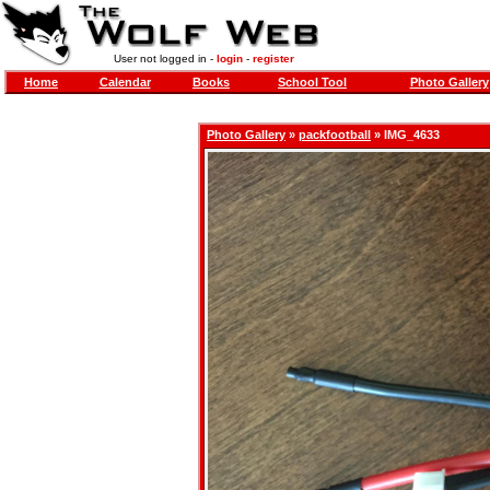
User not logged in -
login
-
register
Home
Calendar
Books
School Tool
Photo Gallery
Photo Gallery
»
packfootball
» IMG_4633