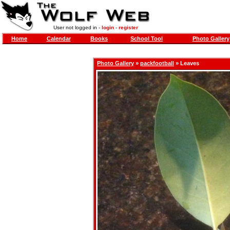
User not logged in -
login
-
register
Home
Calendar
Books
School Tool
Photo Gallery
Photo Gallery
»
packfootball
» Leaves