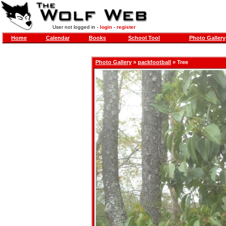
User not logged in -
login
-
register
Home
Calendar
Books
School Tool
Photo Gallery
Photo Gallery
»
packfootball
» Tree