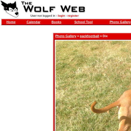
User not logged in -
login
-
register
Home
Calendar
Books
School Tool
Photo Gallery
Photo Gallery
»
packfootball
» Dix