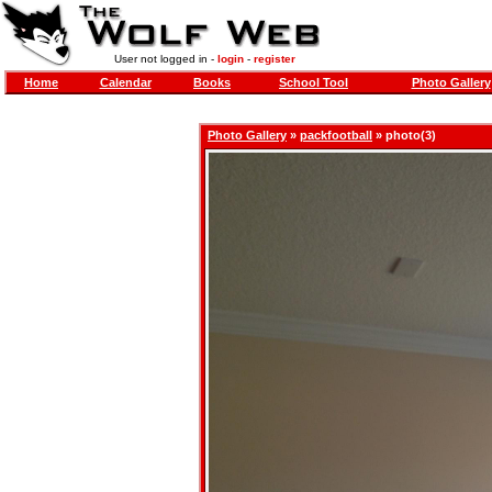
User not logged in -
login
-
register
Home
Calendar
Books
School Tool
Photo Gallery
Photo Gallery
»
packfootball
» photo(3)