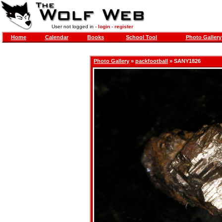
User not logged in -
login
-
register
Home
Calendar
Books
School Tool
Photo Gallery
Photo Gallery
»
packfootball
» SANY1826