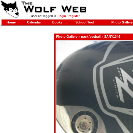
User not logged in -
login
-
register
Home
Calendar
Books
School Tool
Photo Gallery
Photo Gallery
»
packfootball
» SANY1346