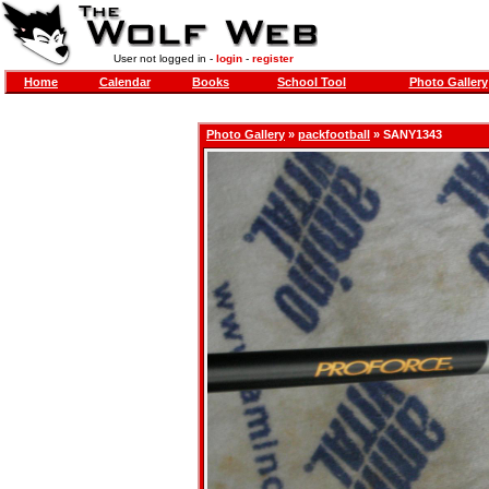
User not logged in -
login
-
register
Home
Calendar
Books
School Tool
Photo Gallery
Photo Gallery
»
packfootball
» SANY1343