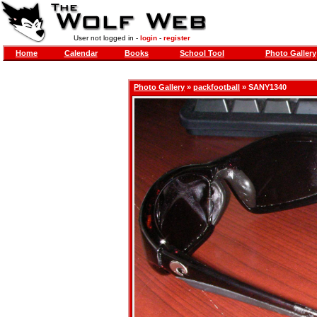
User not logged in -
login
-
register
Home
Calendar
Books
School Tool
Photo Gallery
Photo Gallery
»
packfootball
» SANY1340