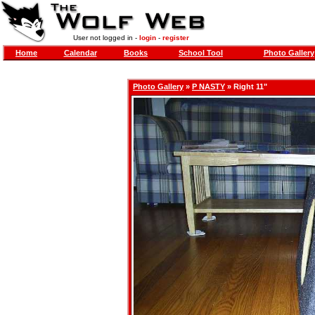
User not logged in -
login
-
register
Home
Calendar
Books
School Tool
Photo Gallery
Photo Gallery
»
P NASTY
» Right 11"