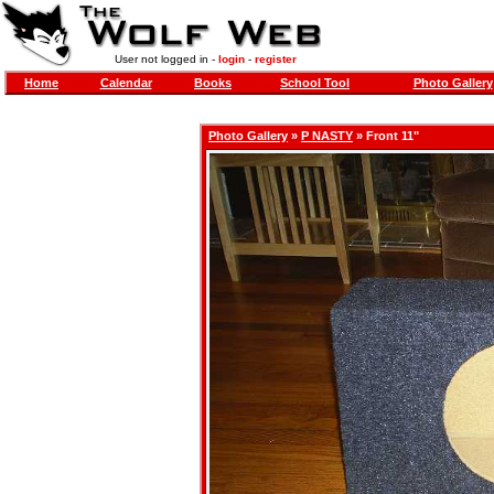
User not logged in -
login
-
register
Home
Calendar
Books
School Tool
Photo Gallery
Photo Gallery
»
P NASTY
» Front 11"