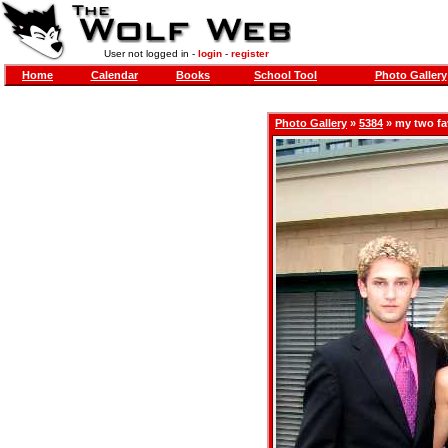
User not logged in -
login
-
register
Home
Calendar
Books
School Tool
Photo Gallery
Photo Gallery
»
5384
» my two fav