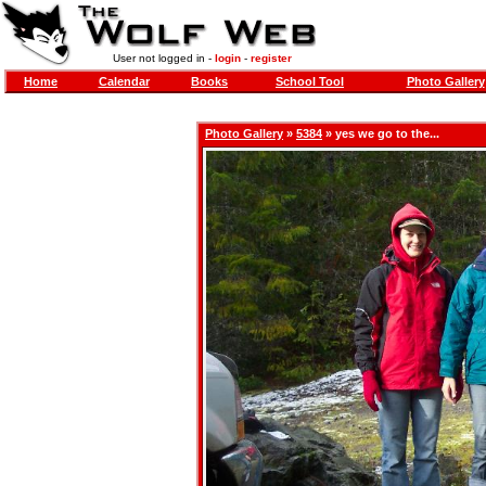
User not logged in -
login
-
register
Home
Calendar
Books
School Tool
Photo Gallery
Photo Gallery
»
5384
» yes we go to the...