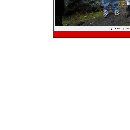
yes we go to 