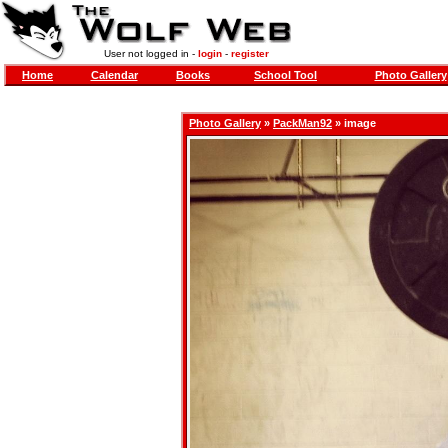
User not logged in -
login
-
register
Home
Calendar
Books
School Tool
Photo Gallery
Photo Gallery
»
PackMan92
» image