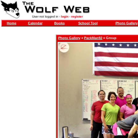
User not logged in -
login
-
register
Home
Calendar
Books
School Tool
Photo Gallery
Photo Gallery
»
PackMan92
» Group