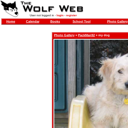
User not logged in -
login
-
register
Home
Calendar
Books
School Tool
Photo Gallery
Photo Gallery
»
PackMan92
» my dog