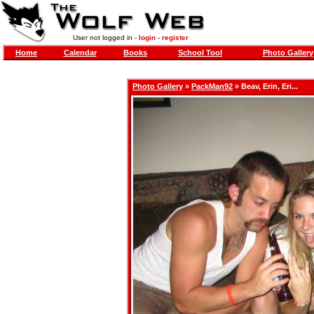
User not logged in -
login
-
register
Home
Calendar
Books
School Tool
Photo Gallery
Photo Gallery
»
PackMan92
» Beav, Erin, Eri...