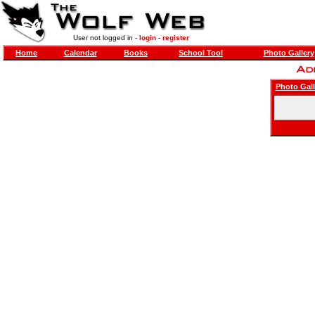
User not logged in -
login
-
register
Home
Calendar
Books
School Tool
Photo Gallery
Photo Gall