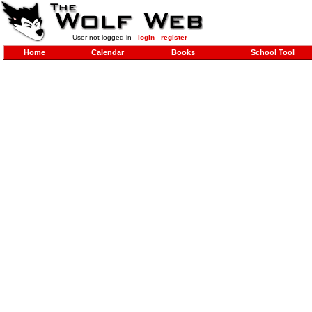
User not logged in -
login
-
register
Home
Calendar
Books
School Tool