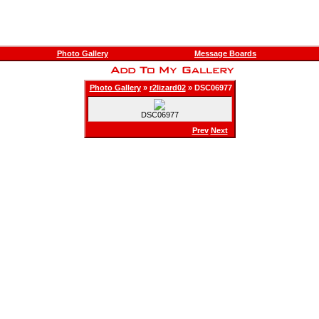
Photo Gallery
Message Boards
Photo Gallery
»
r2lizard02
» DSC06977
DSC06977
Prev
Next