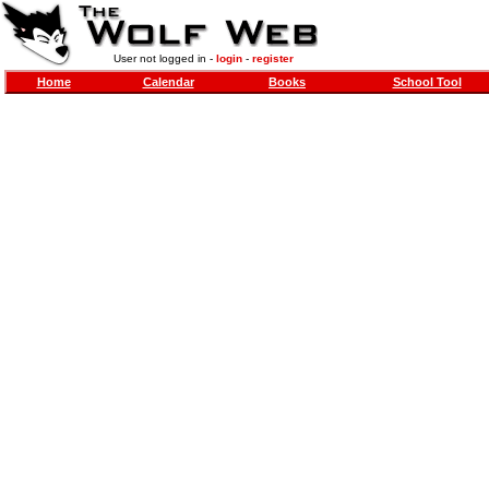
User not logged in -
login
-
register
Home
Calendar
Books
School Tool