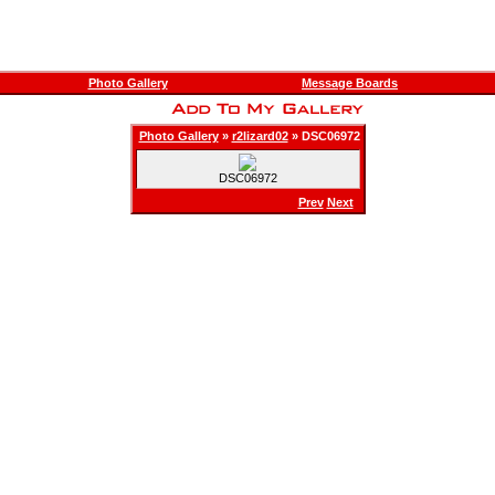
Photo Gallery
Message Boards
Photo Gallery
»
r2lizard02
» DSC06972
DSC06972
Prev
Next