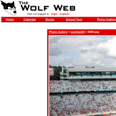
User not logged in -
login
-
register
Home
Calendar
Books
School Tool
Photo Gallery
Photo Gallery
»
packfan84
» 8889.jpg