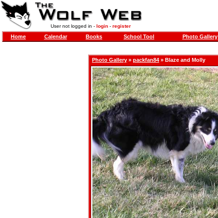
User not logged in -
login
-
register
Home
Calendar
Books
School Tool
Photo Gallery
Photo Gallery
»
packfan84
» Blaze and Molly