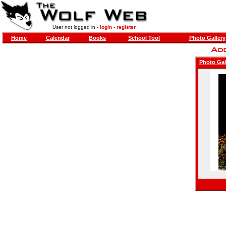
User not logged in -
login
-
register
Home
Calendar
Books
School Tool
Photo Gallery
Photo Gal