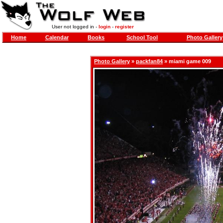
User not logged in -
login
-
register
Home
Calendar
Books
School Tool
Photo Gallery
Photo Gallery
»
packfan84
» miami game 009