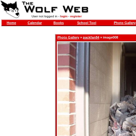
User not logged in -
login
-
register
Home
Calendar
Books
School Tool
Photo Gallery
Photo Gallery
»
packfan84
» image008