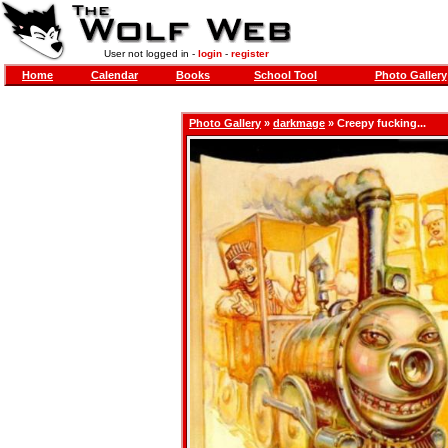
User not logged in -
login
-
register
Home
Calendar
Books
School Tool
Photo Gallery
Photo Gallery
»
darkmage
» Creepy fucking...