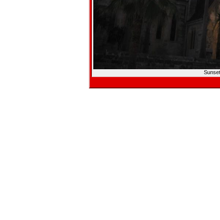
Sunset