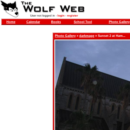
User not logged in -
login
-
register
Home
Calendar
Books
School Tool
Photo Gallery
Photo Gallery
»
darkmage
» Sunset 2 at Ham...