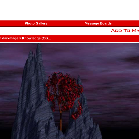
Photo Gallery
Message Boards
»
darkmage
» Knowledge (CG...