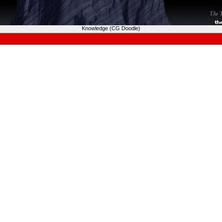
Knowledge (CG Doodle)