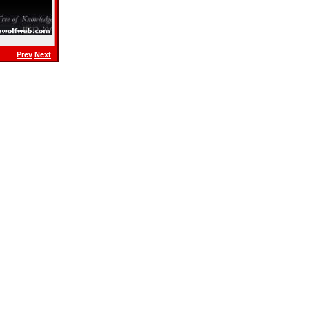
Prev
Next