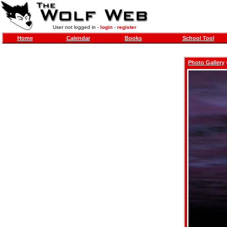
User not logged in -
login
-
register
Home
Calendar
Books
School Tool
Photo Gallery