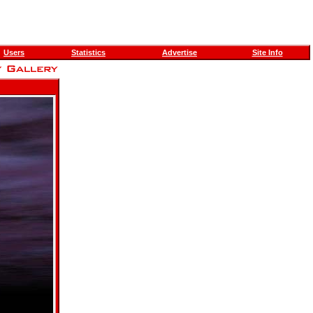
Users
Statistics
Advertise
Site Info