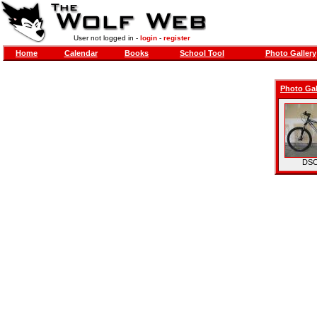
User not logged in -
login
-
register
Home
Calendar
Books
School Tool
Photo Gallery
Photo Gal
DSC