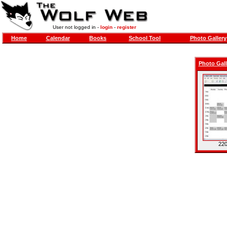
User not logged in -
login
-
register
Home
Calendar
Books
School Tool
Photo Gallery
Photo Gall
220