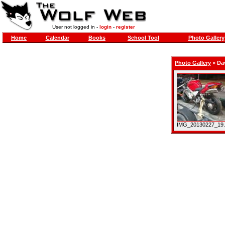
User not logged in -
login
-
register
Home
Calendar
Books
School Tool
Photo Gallery
Photo Gallery
»
Da
IMG_20130227_19.